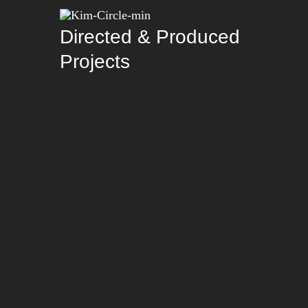
Directed & Produced
Projects
Careless x A-Team
Careless x A-Team
Hungry Homies
Hungry Homies
Chie Filomeno –