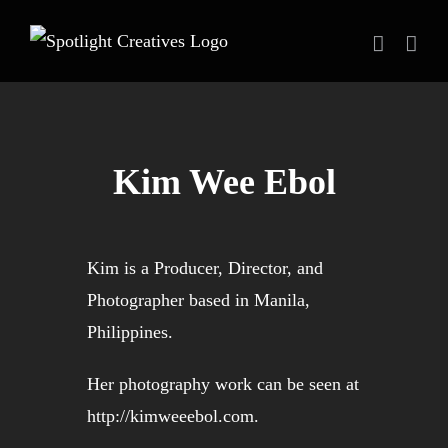
Skip
to
content
Kim Wee Ebol
Kim is a Producer, Director, and
Photographer based in Manila,
Philippines.
Her photography work can be seen at
http://kimweeebol.com
.