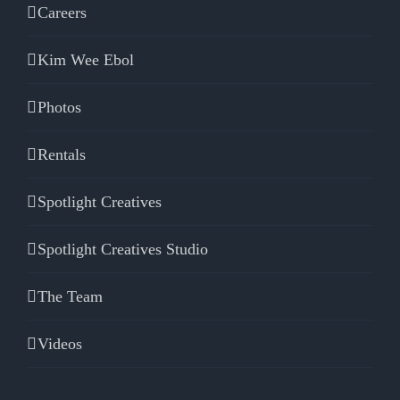
Careers
Kim Wee Ebol
Photos
Rentals
Spotlight Creatives
Spotlight Creatives Studio
The Team
Videos