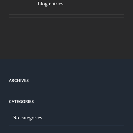
blog entries.
ARCHIVES
CATEGORIES
No categories