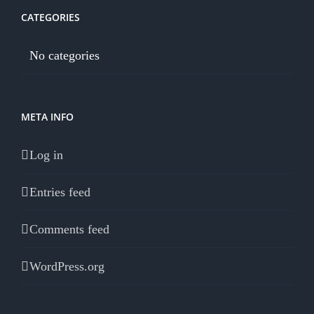
CATEGORIES
No categories
META INFO
Log in
Entries feed
Comments feed
WordPress.org