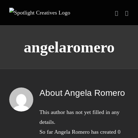
Skip
to
content
angelaromero
About
Angela Romero
This author has not yet filled in any
details.
So far Angela Romero has created 0