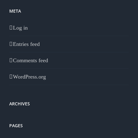
META
Log in
Entries feed
Comments feed
WordPress.org
ARCHIVES
PAGES