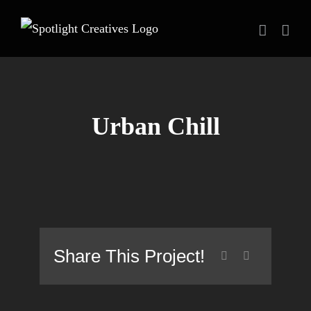
Skip
to
content
Urban Chill
Share This Project!