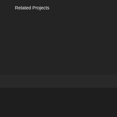
Related Projects