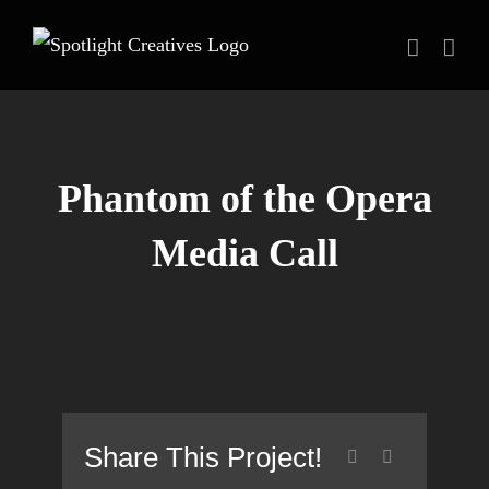
Skip
to
content
Phantom of the Opera
Media Call
Share This Project!