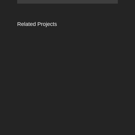
Related Projects